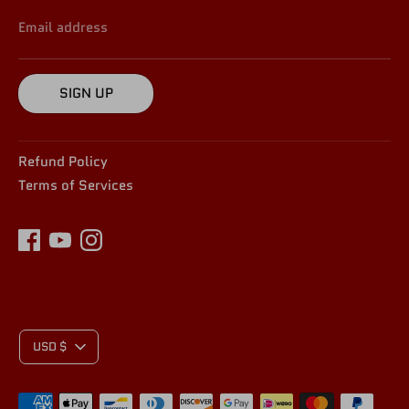
Email address
SIGN UP
Refund Policy
Terms of Services
C
USD $
Payment