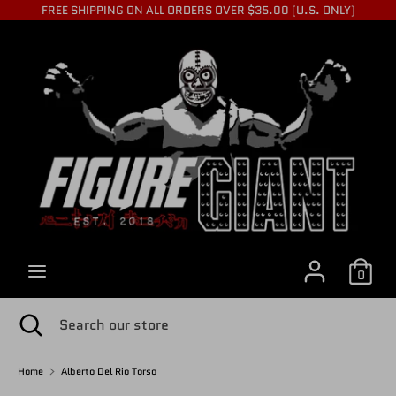
Skip
FREE SHIPPING ON ALL ORDERS OVER $35.00 (U.S. ONLY)
to
C
content
USD $
Search
Search
U
our
store
R
R
0
E
Search
Close
Search
search
our
store
Home
Alberto Del Rio Torso