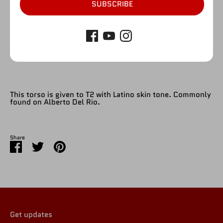
SUBSCRIBE
SOLD OUT
This torso is given to T2 with Latino skin tone. Commonly
found on Alberto Del Rio.
Share
Share
Share
Pin
on
on
it
Facebook
Twitter
Get updates