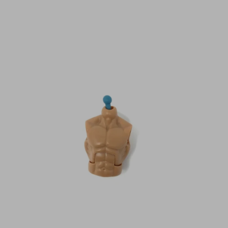
N
C
Y