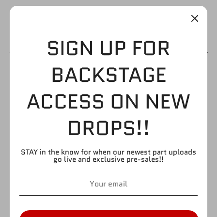
SIGN UP FOR
BACKSTAGE
ALBERTO DEL RIO
ACCESS ON NEW
TORSO
DROPS!!
$3.99
STAY in the know for when our newest part uploads
go live and exclusive pre-sales!!
by
FIGURE GIANT
SKU:
T2L
Quantity
Quantity
1