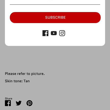
by
Figure Giant
SKU:
A217
Quantity
Quantity
SUBSCRIBE
1
SOLD OUT
Please refer to picture.
Skin tone: Tan
Share
Share
Share
Pin
on
on
it
Facebook
Twitter