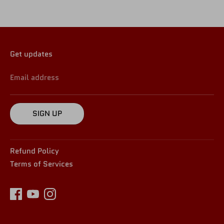
Get updates
Email address
SIGN UP
Refund Policy
Terms of Services