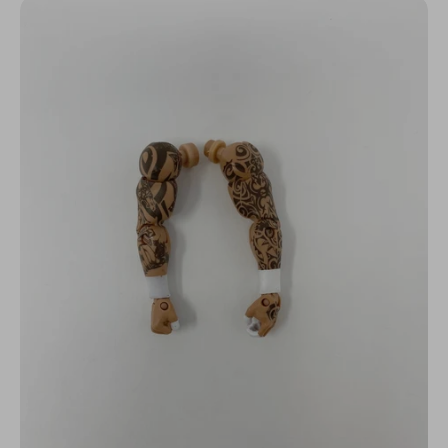
N
C
Y