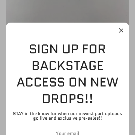
SIGN UP FOR
ARM (WHITE WRIST
BACKSTAGE
AND HAND TAPE
ACCESS ON NEW
WITH FULL ARM
DROPS!!
TATTOO)
$5.99
STAY in the know for when our newest part uploads
go live and exclusive pre-sales!!