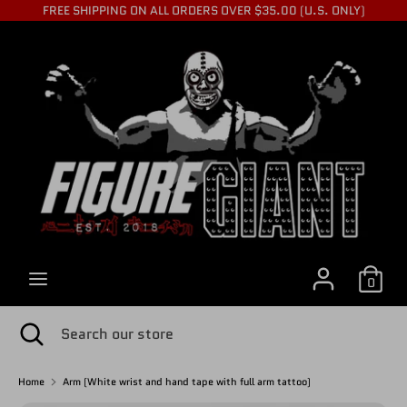
Skip
FREE SHIPPING ON ALL ORDERS OVER $35.00 (U.S. ONLY)
to
C
content
USD $
Search
Search
U
our
store
R
R
0
E
Search
Close
Search
search
our
store
Home
Arm (White wrist and hand tape with full arm tattoo)