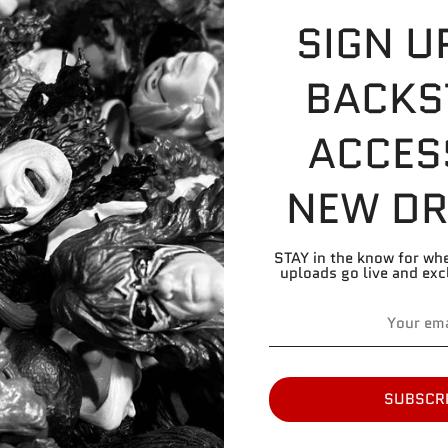
SIGN U
Please refer to pic
BACKS
Skin tone: Dark 
Found On: Roman 
ACCES
NEW DR
Share
Share
Share
Pin
on
on
it
Facebook
Twitter
STAY in the know for wh
uploads go live and exc
SUBSCR