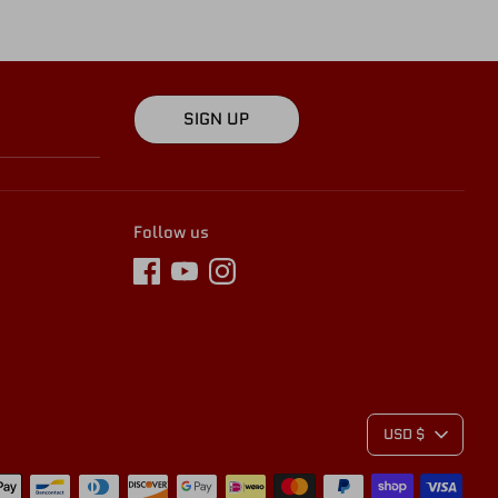
SIGN UP
Follow us
C
USD $