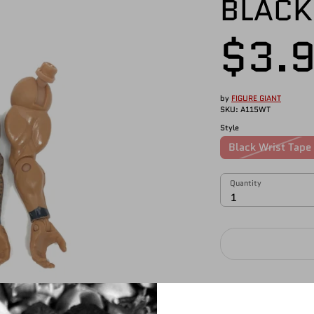
BLACK
$3.
by
FIGURE GIANT
SKU:
A115WT
Style
Black Wrist Tape
Quantity
Quantity
1