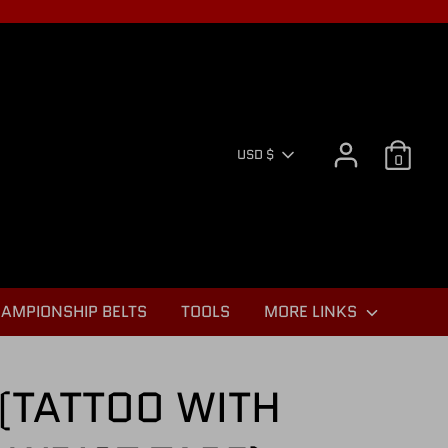
CURR
USD $
0
AMPIONSHIP BELTS
TOOLS
MORE LINKS
(TATTOO WITH