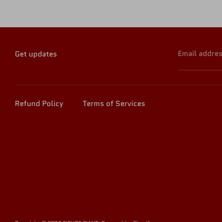
Email addre
Get updates
Refund Policy
Terms of Services