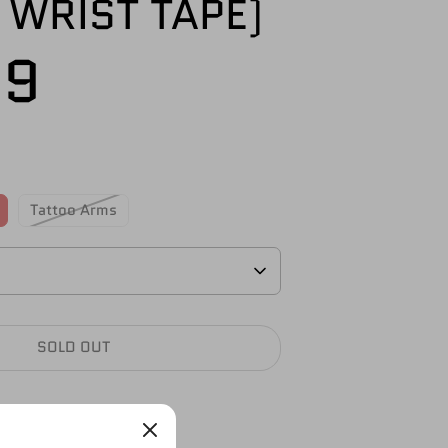
 WRIST TAPE)
99
Tattoo Arms
SOLD OUT