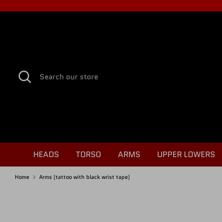
Skip
to
content
Search
Search
our
store
HEADS
TORSO
ARMS
UPPER LOWERS
Home
Arms (tattoo with black wrist tape)