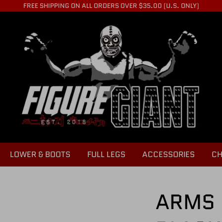
FREE SHIPPING ON ALL ORDERS OVER $35.00 (U.S. ONLY)
LOWER & BOOTS
FULL LEGS
ACCESSORIES
CH
ARMS 