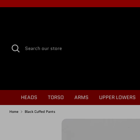
Skip
to
content
Search
Search
our
store
HEADS
TORSO
ARMS
UPPER LOWERS
Home
Black Cuffed Pants