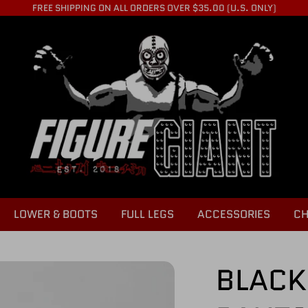
FREE SHIPPING ON ALL ORDERS OVER $35.00 (U.S. ONLY)
LOWER & BOOTS
FULL LEGS
ACCESSORIES
CH
BLACK