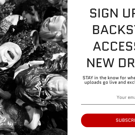
commonly found o
SIGN U
BACKS
Share
Share
Share
Pin
on
on
it
ACCES
Facebook
Twitter
NEW DR
STAY in the know for wh
uploads go live and exc
SUBSCR