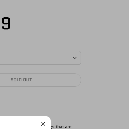
S
99
SOLD OUT
ure. These are the full legs that are