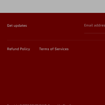
Email addre
Get updates
Refund Policy
Terms of Services