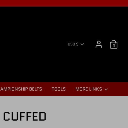
CURR
USD $
0
AMPIONSHIP BELTS
TOOLS
MORE LINKS
 CUFFED