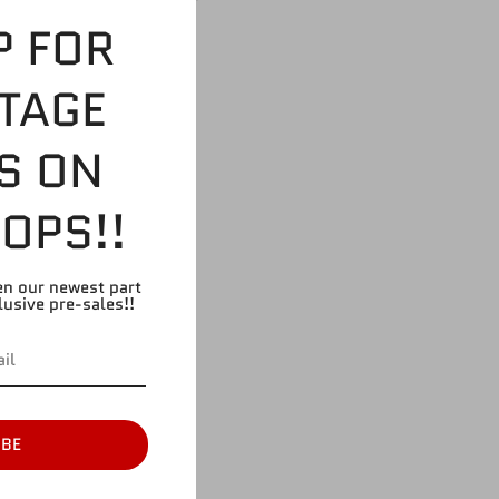
n Elias
P FOR
TAGE
S ON
OPS!!
en our newest part
lusive pre-sales!!
IBE