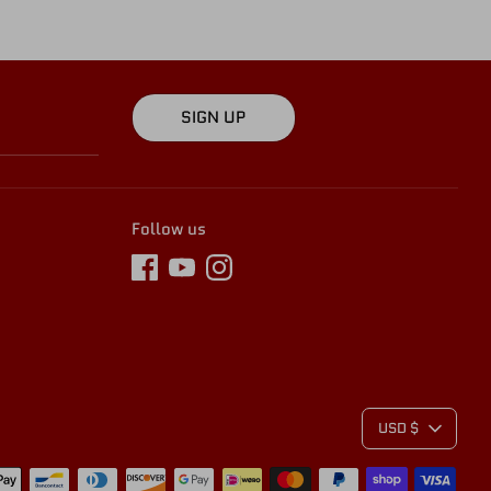
SIGN UP
Follow us
C
USD $