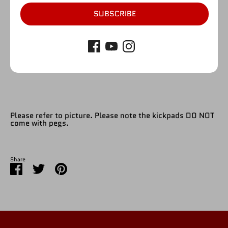
1
SUBSCRIBE
SOLD OUT
More payment options
Please refer to picture. Please note the kickpads DO NOT
come with pegs.
Share
Share
Share
Pin
on
on
it
Facebook
Twitter