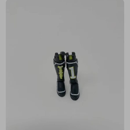
N
C
Y