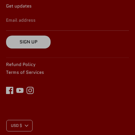
Get updates
Email address
SIGN UP
Refund Policy
Terms of Services
C
USD $