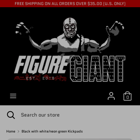
Skip
FREE SHIPPING ON ALL ORDERS OVER $35.00 (U.S. ONLY)
to
C
content
USD $
Search
Search
U
our
store
R
R
0
E
Search
Close
Search
search
our
store
Home
Black with white/neon green Kickpads