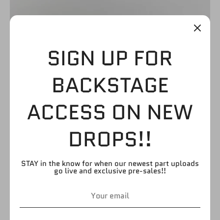
SIGN UP FOR
BLACK WITH
BACKSTAGE
WHITE/NEON GREEN
ACCESS ON NEW
KICKPADS
DROPS!!
$4.99
STAY in the know for when our newest part uploads
go live and exclusive pre-sales!!
by
FIGURE GIANT
SKU:
LB193
Quantity
Quantity