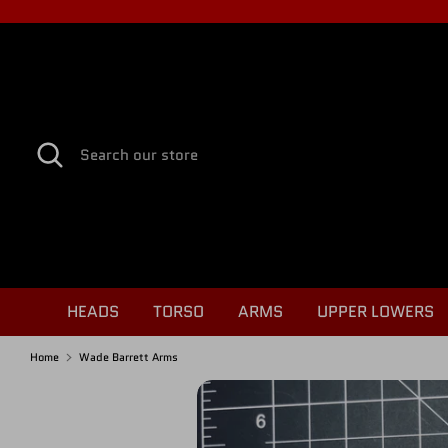
Skip
to
content
Search
Search
our
store
HEADS
TORSO
ARMS
UPPER LOWERS
Home
Wade Barrett Arms