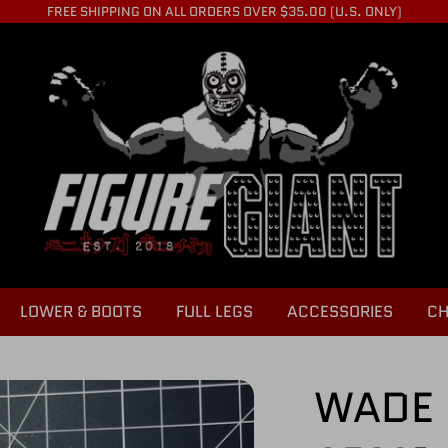
FREE SHIPPING ON ALL ORDERS OVER $35.00 (U.S. ONLY)
LOWER & BOOTS
FULL LEGS
ACCESSORIES
CH
WADE 