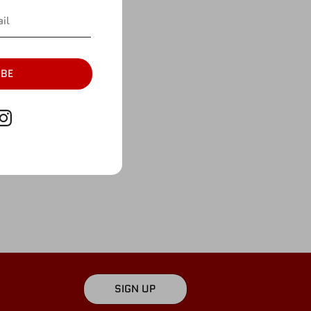
More payment options
ian
ture.
IBE
SIGN UP