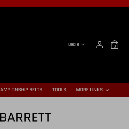
CURR
USD $
0
AMPIONSHIP BELTS
TOOLS
MORE LINKS
BARRETT