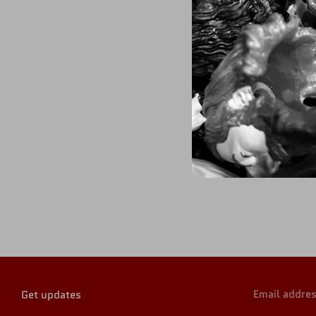
Email addre
Get updates