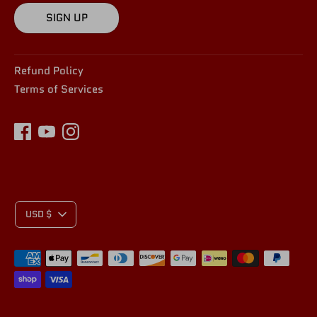
SIGN UP
Refund Policy
Terms of Services
C
USD $
Payment
U
methods
accepted