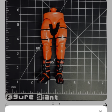
N
C
Y