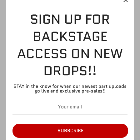
ENTIRE LOWER
SIGN UP FOR
(KONNOR)
BACKSTAGE
$7.99
ACCESS ON NEW
DROPS!!
by
FIGURE GIANT
SKU:
Quantity
Quantity
1
STAY in the know for when our newest part uploads
go live and exclusive pre-sales!!
SOLD OUT
SUBSCRIBE