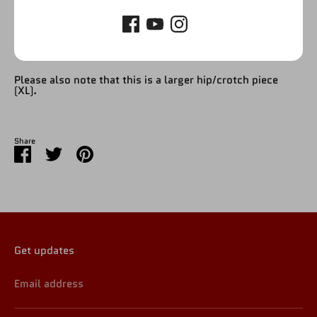
Please refer to picture. This product will be for the entire
lower, including upper lower and lower & boots.
Please also note that this is a larger hip/crotch piece
(XL).
Share
Share
Share
Pin
on
on
it
Facebook
Twitter
Get updates
Email address