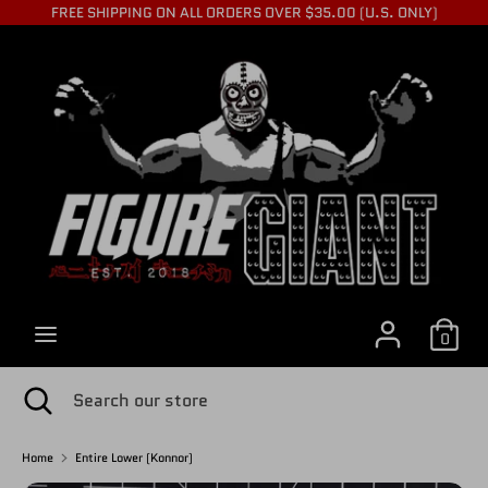
Skip
FREE SHIPPING ON ALL ORDERS OVER $35.00 (U.S. ONLY)
to
C
content
USD $
Search
Search
U
our
store
R
R
0
E
Search
Close
Search
search
our
store
Home
Entire Lower (Konnor)