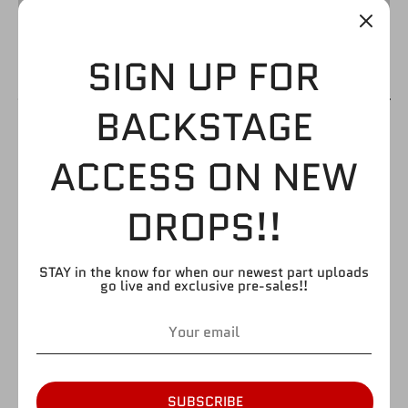
SIGN UP FOR
BACKSTAGE
HACKSAW/JIM
ACCESS ON NEW
DUGGAN
DROPS!!
$4.99
STAY in the know for when our newest part uploads
go live and exclusive pre-sales!!
by
FIGURE GIANT
SKU:
H310
Quantity
Quantity
1
SUBSCRIBE