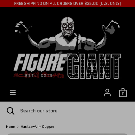
Skip
FREE SHIPPING ON ALL ORDERS OVER $35.00 (U.S. ONLY)
to
C
content
USD $
Search
Search
U
our
store
R
R
0
E
Search
Close
Search
search
our
store
Home
Hacksaw/Jim Duggan