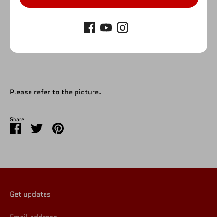
SOLD OUT
Please refer to the picture.
Share
Share
Share
Pin
on
on
it
Facebook
Twitter
Get updates
Email address