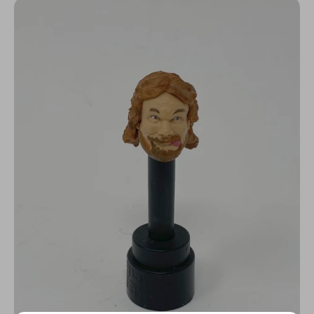
N
C
Y