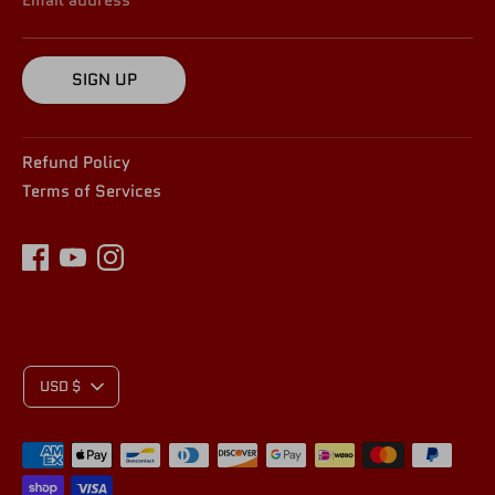
SIGN UP
Refund Policy
Terms of Services
C
USD $
Payment
U
methods
accepted