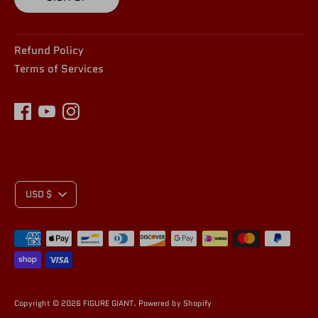
Refund Policy
Terms of Services
C
USD $
Payment
U
methods
accepted
Copyright © 2026
FIGURE GIANT
.
Powered by Shopify