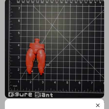
N
C
Y