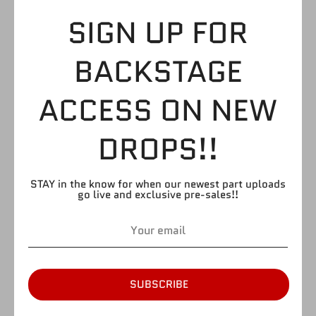
HEAVYWEIGHT
SIGN UP FOR
UPPER LOWER
BACKSTAGE
$3.99
ACCESS ON NEW
DROPS!!
by
Figure Giant
SKU:
UL12
STAY in the know for when our newest part uploads
Quantity
Quantity
go live and exclusive pre-sales!!
1
SOLD OUT
SUBSCRIBE