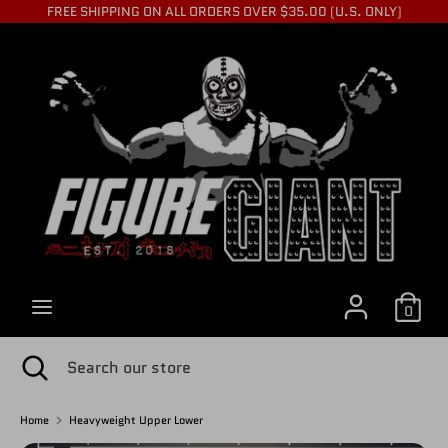
Skip
FREE SHIPPING ON ALL ORDERS OVER $35.00 (U.S. ONLY)
to
C
content
USD $
Search
Search
U
our
store
R
R
0
E
Search
Close
Search
search
our
store
Home
Heavyweight Upper Lower