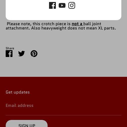
Please refer to picture.
Please note, this crotch piece is
not a
ball joint
attachment. Also heavyweight does not mean XL parts.
Share
Share
Share
Pin
on
on
it
Facebook
Twitter
Get updates
Email address
SIGN UP