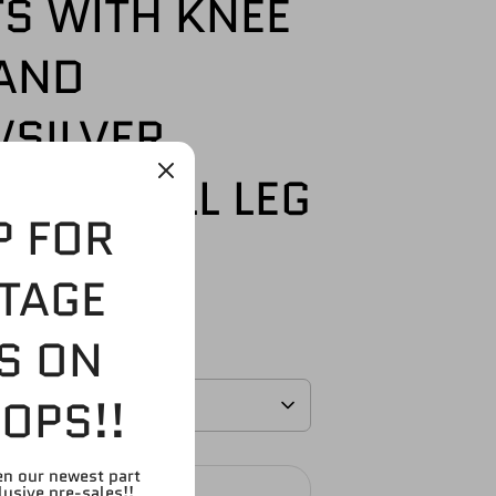
S WITH KNEE
AND
/SILVER
ERS) FULL LEG
P FOR
99
TAGE
S ON
OPS!!
en our newest part
SOLD OUT
lusive pre-sales!!