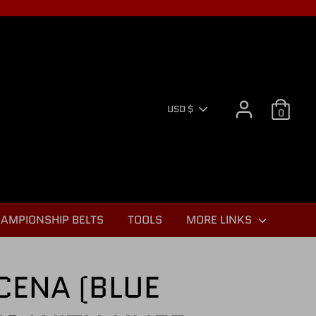
CURR
USD $
0
AMPIONSHIP BELTS
TOOLS
MORE LINKS
CENA (BLUE