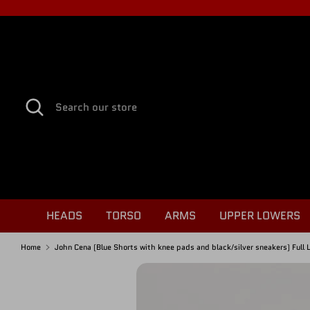
Skip
to
content
Search
Search
our
store
HEADS
TORSO
ARMS
UPPER LOWERS
Home
John Cena (Blue Shorts with knee pads and black/silver sneakers) Full 