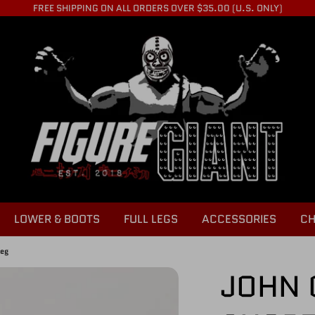
FREE SHIPPING ON ALL ORDERS OVER $35.00 (U.S. ONLY)
LOWER & BOOTS
FULL LEGS
ACCESSORIES
CH
Leg
JOHN 