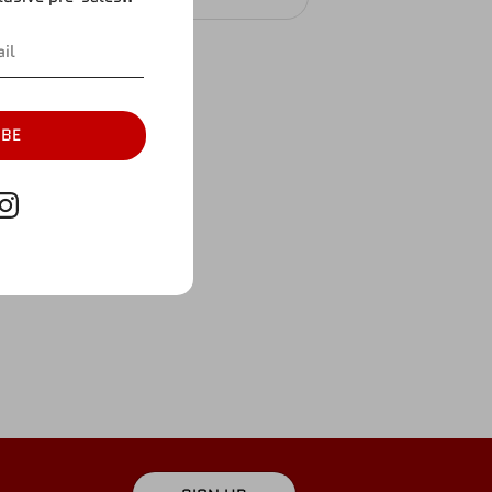
IBE
ture.