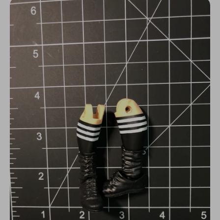
N
C
Y