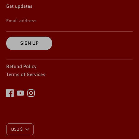
Get updates
Email address
SIGN UP
Refund Policy
Terms of Services
C
USD $