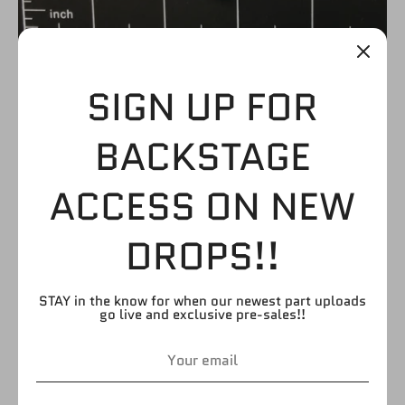
SIGN UP FOR
MID-LACE BOOTS
BACKSTAGE
WITH BLACK AND
ACCESS ON NEW
WHITE STRIP SOCKS
DROPS!!
$3.99
STAY in the know for when our newest part uploads
go live and exclusive pre-sales!!
by
FIGURE GIANT
SKU:
LB78
Quantity
Quantity