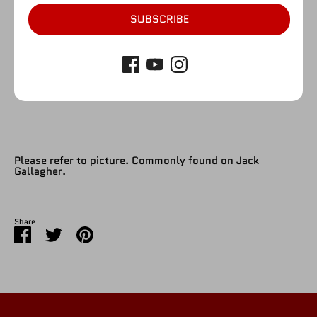
1
SUBSCRIBE
SOLD OUT
Please refer to picture. Commonly found on Jack
Gallagher.
Share
Share
Share
Pin
on
on
it
Facebook
Twitter