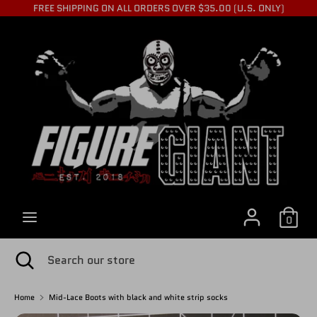
Skip
FREE SHIPPING ON ALL ORDERS OVER $35.00 (U.S. ONLY)
to
C
content
USD $
Search
Search
U
our
store
R
R
0
E
Search
Close
Search
search
our
store
Home
Mid-Lace Boots with black and white strip socks