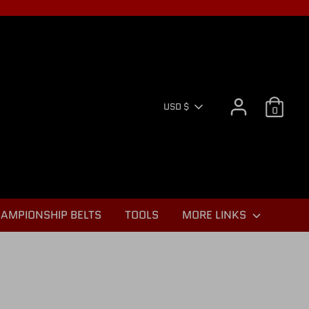
CURR
USD $
0
AMPIONSHIP BELTS
TOOLS
MORE LINKS