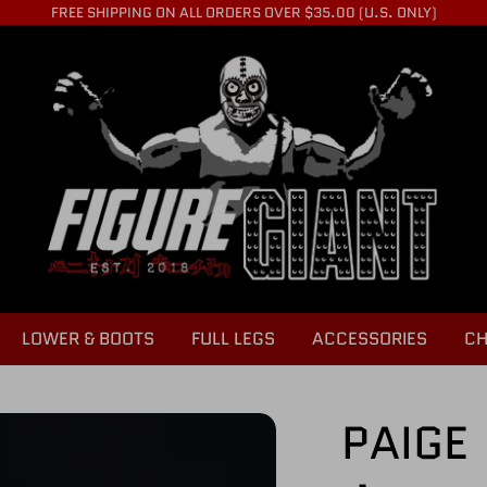
FREE SHIPPING ON ALL ORDERS OVER $35.00 (U.S. ONLY)
LOWER & BOOTS
FULL LEGS
ACCESSORIES
CH
PAIGE