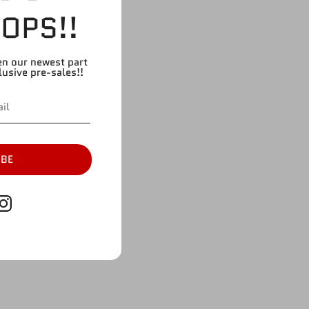
OPS!!
en our newest part
lusive pre-sales!!
IBE