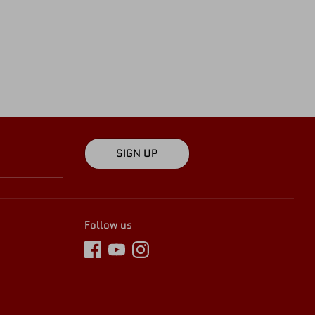
SIGN UP
Follow us