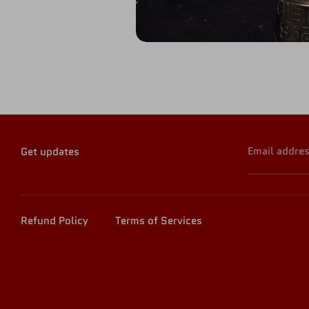
Email addre
Get updates
Refund Policy
Terms of Services