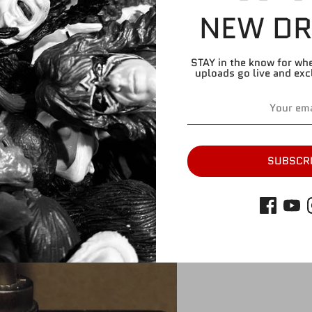
NEW DR
Share
Share
Share
Pin
on
on
it
Facebook
Twitter
STAY in the know for wh
uploads go live and exc
SUBSCR