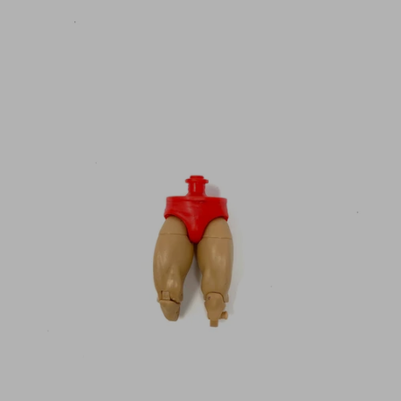
N
C
Y