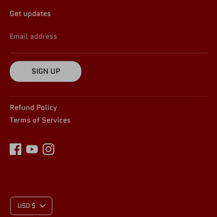
Get updates
Email address
SIGN UP
Refund Policy
Terms of Services
C
USD $