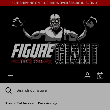
Skip
FREE SHIPPING ON ALL ORDERS OVER $35.00 (U.S. ONLY)
to
C
content
USD $
Search
Search
U
our
store
R
R
0
E
Search
Close
Search
search
our
store
Home
Red Trunks with Caucasian Legs