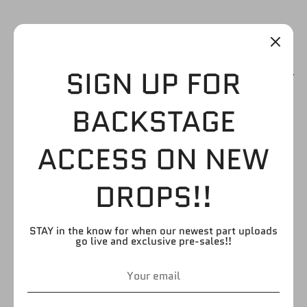
SIGN UP FOR
RED TRUNKS WITH
BACKSTAGE
CAUCASIAN LEGS
ACCESS ON NEW
$3.99
DROPS!!
STAY in the know for when our newest part uploads
by
FIGURE GIANT
go live and exclusive pre-sales!!
SKU:
UL194
Quantity
Quantity
1