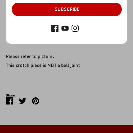
SUBSCRIBE
SOLD OUT
Please refer to picture.
This crotch piece is NOT a ball joint
Share
Share
Share
Pin
on
on
it
Facebook
Twitter