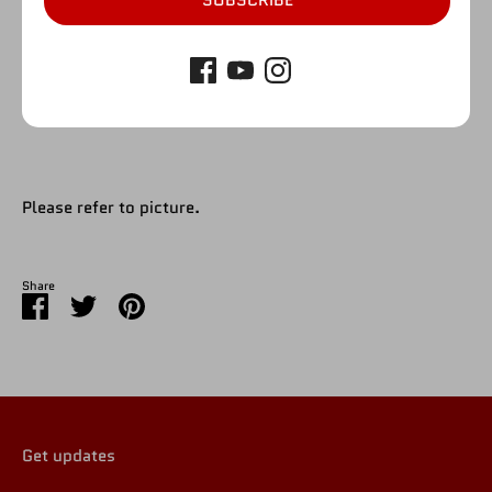
SUBSCRIBE
SOLD OUT
More payment options
Please refer to picture.
Share
Share
Share
Pin
on
on
it
Facebook
Twitter
Get updates