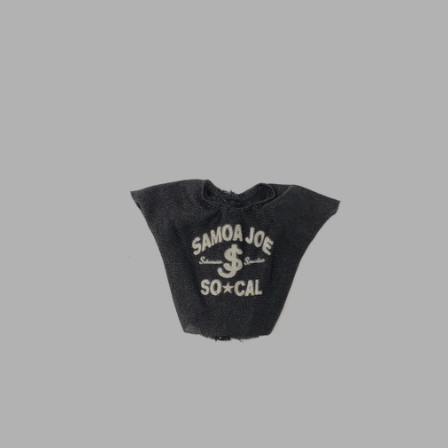
N
C
Y