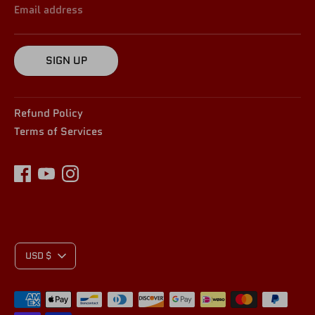
Email address
SIGN UP
Refund Policy
Terms of Services
C
USD $
Payment
methods