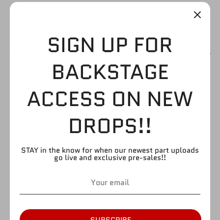
SIGN UP FOR
BACKSTAGE
SAMOA JOE SHIRT
ACCESS ON NEW
$1.99
DROPS!!
by
FIGURE GIANT
STAY in the know for when our newest part uploads
SKU:
go live and exclusive pre-sales!!
Style
So Cal
Take What’s Mine
Quantity
Quantity
1