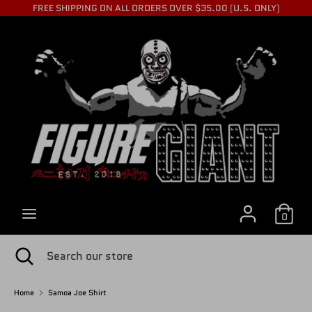
Skip
FREE SHIPPING ON ALL ORDERS OVER $35.00 (U.S. ONLY)
to
C
content
USD $
Search
Search
U
our
store
R
R
0
E
Search
Close
Search
search
our
store
Home
Samoa Joe Shirt