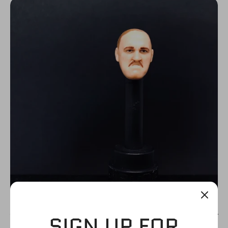
N
C
Y
SIGN UP FOR