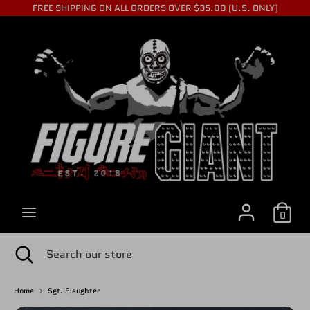
Skip
FREE SHIPPING ON ALL ORDERS OVER $35.00 (U.S. ONLY)
to
C
content
USD $
Search
Search
U
our
store
R
R
0
E
Search
Close
Search
search
our
store
Home
Sgt. Slaughter