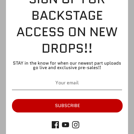
SGT. SLAUGHTER
BACKSTAGE
$3.99
ACCESS ON NEW
DROPS!!
by
FIGURE GIANT
SKU:
H83
Quantity
Quantity
STAY in the know for when our newest part uploads
go live and exclusive pre-sales!!
1
SOLD OUT
SUBSCRIBE
More payment options
Please refer to picture. Please note that there may be