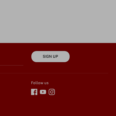
SIGN UP
Follow us