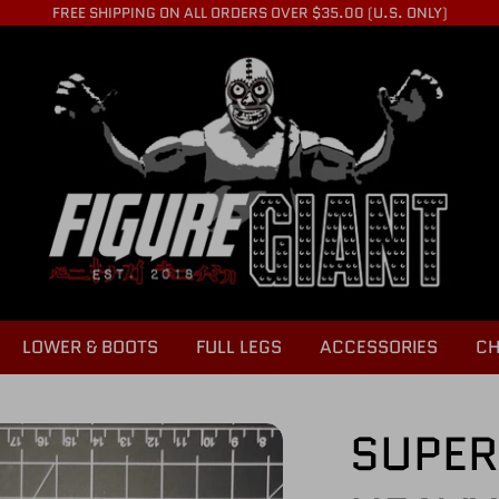
FREE SHIPPING ON ALL ORDERS OVER $35.00 (U.S. ONLY)
LOWER & BOOTS
FULL LEGS
ACCESSORIES
CH
SUPER