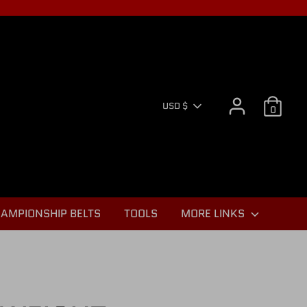
CURR
USD $
0
AMPIONSHIP BELTS
TOOLS
MORE LINKS