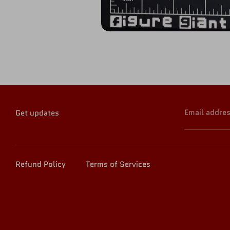
Email addre
Get updates
Refund Policy
Terms of Services