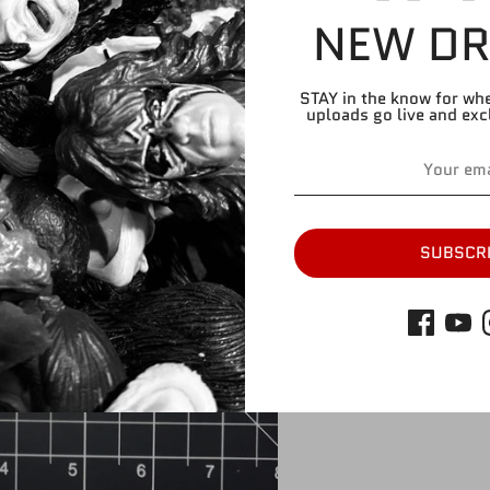
NEW DR
Please refer to pic
Please note, this c
STAY in the know for wh
attachment AND thi
uploads go live and exc
with larger torso.
Share
Share
Share
Pin
on
on
it
SUBSCR
Facebook
Twitter