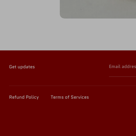
Email addre
Get updates
Refund Policy
Terms of Services