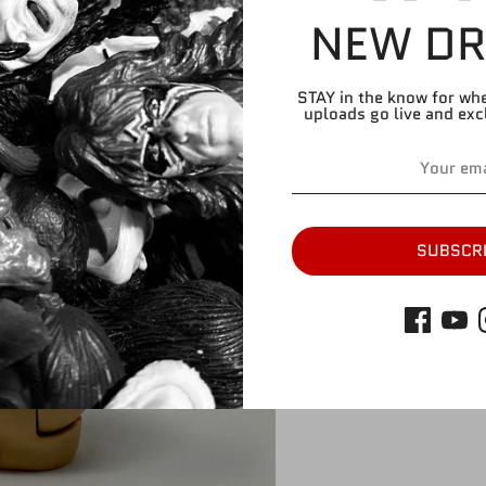
NEW DR
STAY in the know for wh
uploads go live and exc
Share
Share
Share
Pin
on
on
it
Facebook
Twitter
SUBSCR