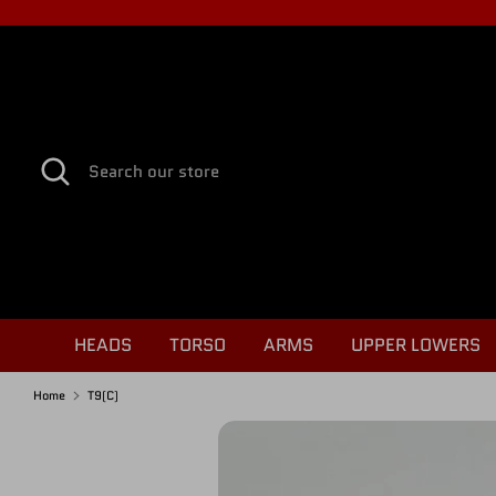
Skip
to
content
Search
Search
our
store
HEADS
TORSO
ARMS
UPPER LOWERS
Home
T9(C)