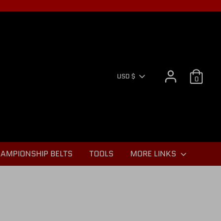
CURR
USD $
0
AMPIONSHIP BELTS
TOOLS
MORE LINKS