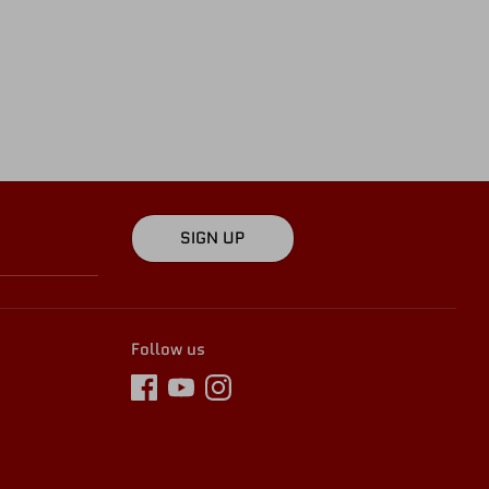
SIGN UP
Follow us