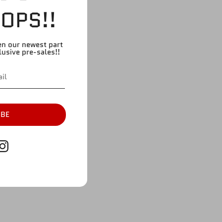
OPS!!
en our newest part
lusive pre-sales!!
IBE