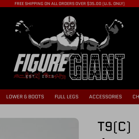
FREE SHIPPING ON ALL ORDERS OVER $35.00 (U.S. ONLY)
LOWER & BOOTS
FULL LEGS
ACCESSORIES
CH
T9(C)