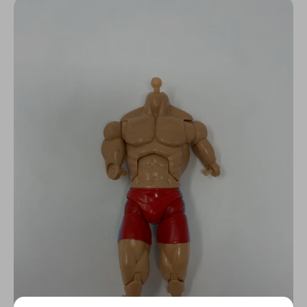
N
C
Y