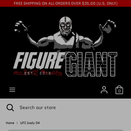
Skip
FREE SHIPPING ON ALL ORDERS OVER $35.00 (U.S. ONLY)
to
C
content
USD $
Search
Search
U
our
store
R
R
0
E
Search
Close
Search
search
our
store
Home
UFC body 04