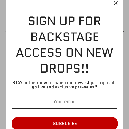
SIGN UP FOR
BACKSTAGE
UFC BODY 04
ACCESS ON NEW
$2.99
DROPS!!
STAY in the know for when our newest part uploads
by
FIGURE GIANT
go live and exclusive pre-sales!!
SKU:
ufcb4
Quantity
Quantity
1
SUBSCRIBE
SOLD OUT