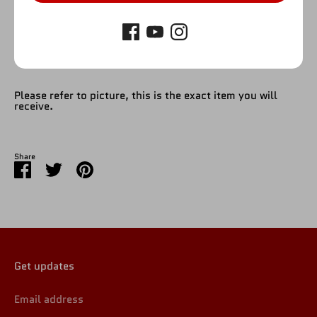
Please refer to picture, this is the exact item you will
receive.
Share
Share
Share
Pin
on
on
it
Facebook
Twitter
Get updates
Email address