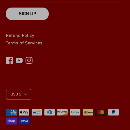
SIGN UP
Refund Policy
Terms of Services
C
USD $
Payment
U
methods
accepted