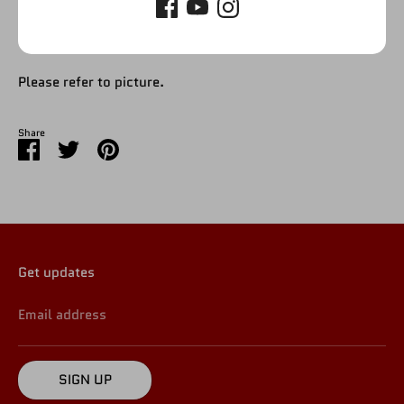
Please refer to picture.
Share
Share
Share
Pin
on
on
it
Facebook
Twitter
Get updates
Email address
SIGN UP