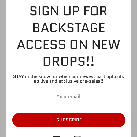
WHITE WRESTLING
SIGN UP FOR
SHOES WITH DARK
BACKSTAGE
CALVES
ACCESS ON NEW
$3.99
DROPS!!
STAY in the know for when our newest part uploads
by
FIGURE GIANT
go live and exclusive pre-sales!!
SKU:
LB38
Quantity
Quantity
1
SOLD OUT
SUBSCRIBE