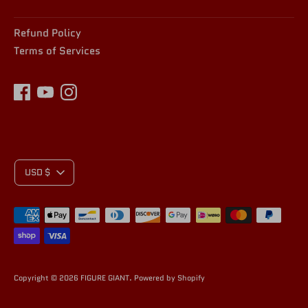
Refund Policy
Terms of Services
C
USD $
Payment
U
methods
accepted
R
Copyright © 2026
FIGURE GIANT
.
Powered by Shopify