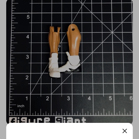
N
C
Y